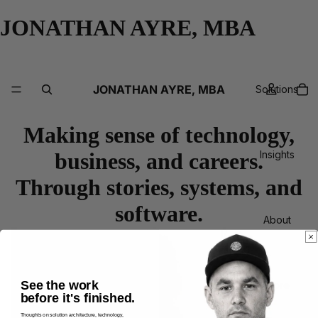
JONATHAN AYRE, MBA
JONATHAN AYRE, MBA
Solutions
Making sense of technology,
business, and careers.
Insights
Through stories, systems, and
software.
About
See the work
More
before it's finished.
Thoughts on solution architecture, technology,