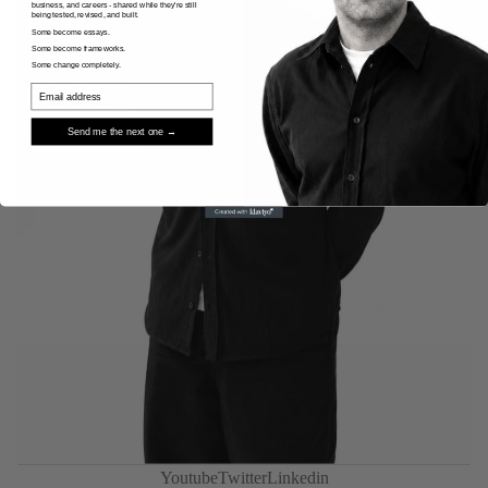
business, and careers - shared while they're still
being tested, revised, and built.
Some become essays.
Some become frameworks.
Some change completely.
Send me the next one →
Privacy policy
Youtube
Twitter
Linkedin